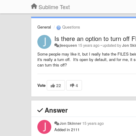
Sublime Text
General
Questions
Is there an option to turn off
jleequeen
15 years ago
•
updated by
Jon Sk
Some people may like it, but I really hate the FILES bein
it's really a turn off. It's open by default, and for me, 
can turn this off?
Vote
22
4
Answer
Jon Skinner
15 years ago
Added in 2111