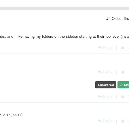
Oldest fir
abs, and I like having my folders on the sidebar starting at their top level (inst
Reply
|
Reply
|
Answered
An
Reply
|
n 2.0.1, 2217)
Reply
|