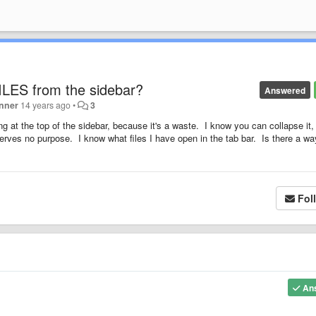
 FILES from the sidebar?
Answered
inner
14 years ago
•
3
g at the top of the sidebar, because it's a waste. I know you can collapse it,
it serves no purpose. I know what files I have open in the tab bar. Is there a wa
Fol
An