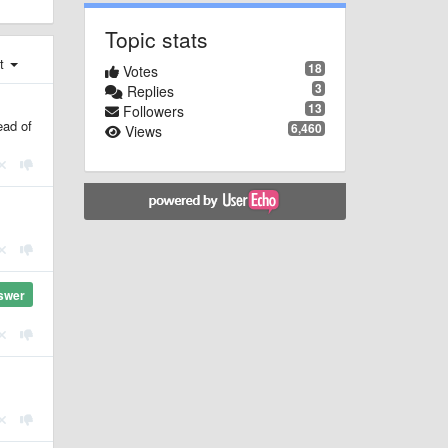
Topic stats
st
18
Votes
3
Replies
13
Followers
ead of
6,460
Views
swer