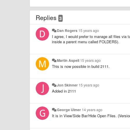
Replies
3
Dan Rogers
15 years ago
I agree, I would prefer to manage all files via t
inside a parent menu called FOLDERS).
Martin Aspeli
15 years ago
This is now possible in build 2111.
Jon Skinner
15 years ago
Added in 2111
George Ulmer
14 years ago
It is in View/Side Bar/Hide Open Files. (Versio