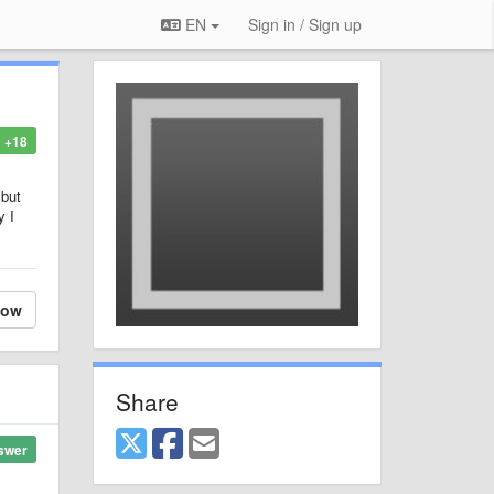
EN
Sign in / Sign up
+18
 but
y I
low
Share
swer