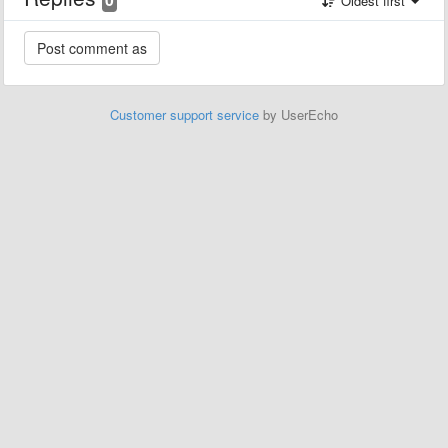
Oldest first
Customer support service
by UserEcho