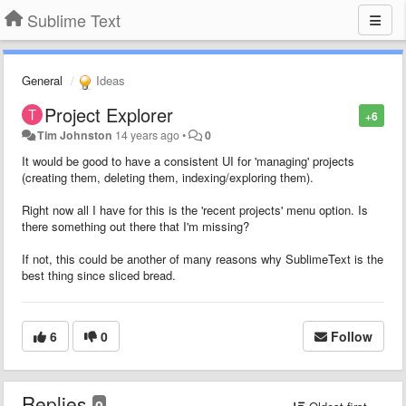
Sublime Text
General
Ideas
Project Explorer
+6
Tim Johnston
14 years ago
•
0
It would be good to have a consistent UI for 'managing' projects
(creating them, deleting them, indexing/exploring them).
Right now all I have for this is the 'recent projects' menu option. Is
there something out there that I'm missing?
If not, this could be another of many reasons why SublimeText is the
best thing since sliced bread.
6
0
Follow
Replies
0