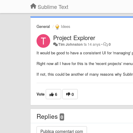
Sublime Text
General
Idees
Project Explorer
Tim Johnston
fa 14 anys
•
0
It would be good to have a consistent UI for 'managing' 
Right now all I have for this is the 'recent projects' men
If not, this could be another of many reasons why Sublim
Vote
6
0
Replies
0