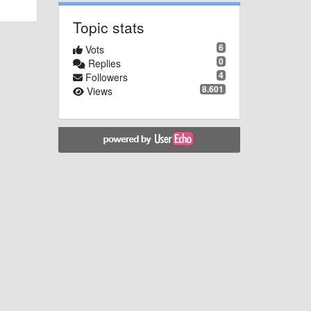
Topic stats
6
Vots
0
Replies
4
Followers
8.601
Views