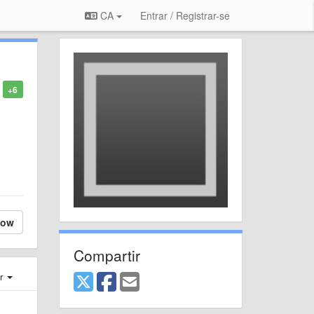
CA
Entrar / Registrar-se
+6
low
Compartir
er