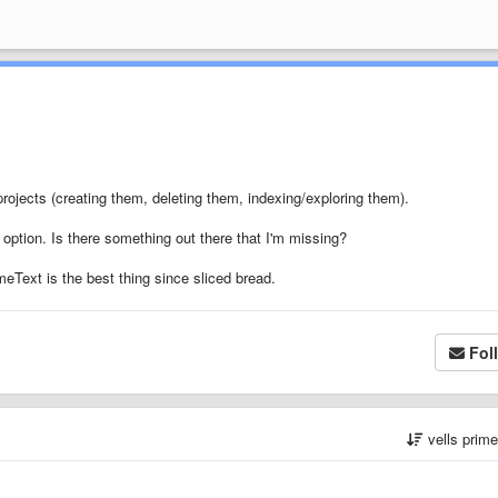
projects (creating them, deleting them, indexing/exploring them).
u option. Is there something out there that I'm missing?
eText is the best thing since sliced bread.
Fol
vells prim