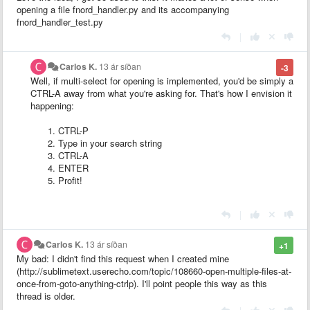
opening a file fnord_handler.py and its accompanying
fnord_handler_test.py
|
Carlos K.
13 ár síðan
-3
Well, if multi-select for opening is implemented, you'd be simply a
CTRL-A away from what you're asking for. That's how I envision it
happening:
CTRL-P
Type in your search string
CTRL-A
ENTER
Profit!
|
Carlos K.
13 ár síðan
+1
My bad: I didn't find this request when I created mine
(http://sublimetext.userecho.com/topic/108660-open-multiple-files-at-
once-from-goto-anything-ctrlp). I'll point people this way as this
thread is older.