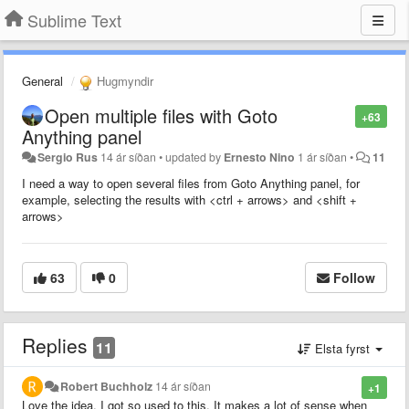
Sublime Text
General
Hugmyndir
Open multiple files with Goto
+63
Anything panel
Sergio Rus
14 ár síðan
•
updated by
Ernesto Nino
1 ár síðan
•
11
I need a way to open several files from Goto Anything panel, for
example, selecting the results with <ctrl + arrows> and <shift +
arrows>
63
0
Follow
Replies
11
Elsta fyrst
Robert Buchholz
14 ár síðan
+1
Love the idea, I got so used to this. It makes a lot of sense when