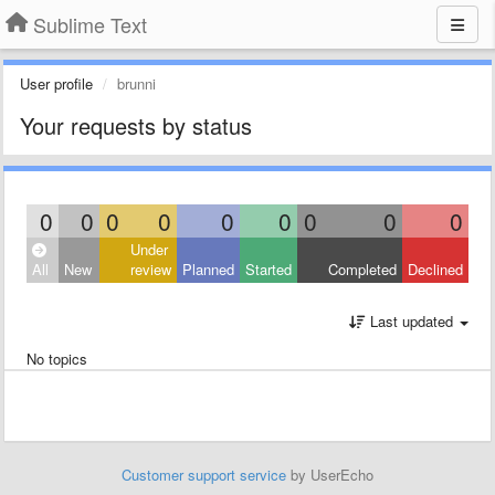
Sublime Text
User profile
brunni
Your requests by status
0
0
0
0
0
0
0
0
0
Under
All
New
review
Planned
Started
Completed
Declined
Last updated
No topics
Customer support service
by UserEcho