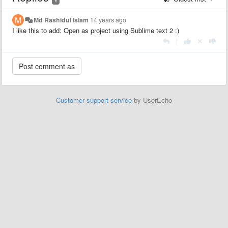
Md Rashidul Islam
14 years ago
I like this to add: Open as project using Sublime text 2 :)
|
Customer support service
by UserEcho