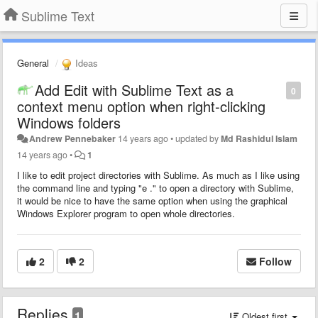
Sublime Text
General
Ideas
Add Edit with Sublime Text as a
0
context menu option when right-clicking
Windows folders
Andrew Pennebaker
14 years ago
•
updated by
Md Rashidul Islam
14 years ago
•
1
I like to edit project directories with Sublime. As much as I like using
the command line and typing "e ." to open a directory with Sublime,
it would be nice to have the same option when using the graphical
Windows Explorer program to open whole directories.
2
2
Follow
Replies
1
Oldest first