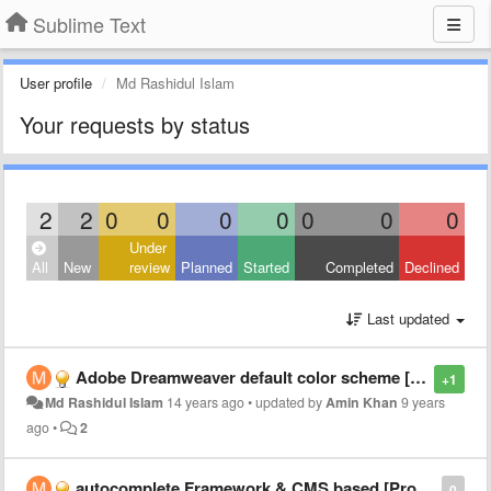
Sublime Text
User profile
Md Rashidul Islam
Your requests by status
2
2
0
0
0
0
0
0
0
Under
All
New
review
Planned
Started
Completed
Declined
Last updated
Adobe Dreamweaver default color scheme [PHP, CSS]
+1
Md Rashidul Islam
14 years ago
•
updated by
Amin Khan
9 years
ago
•
2
autocomplete Framework & CMS based [Project basis] | may be as plugin
0