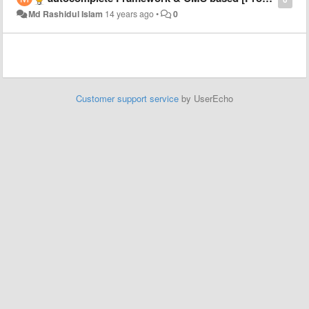
Md Rashidul Islam
14 years ago
•
0
Customer support service
by UserEcho