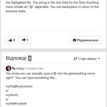
the highlighted file. The string in the text field for the Goto Anything
menu shows an "@" appended. You can backspace to return to the
previous state.
3
1
Підписатися
Відповіді
3
Старі зверху
n00ge
15 років тому
You know you can actually type a @ into the gotoanything menu
right? You can type something like...
myfile@myfunction
or
myfile:81
or
myfile#myword