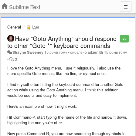
Sublime Text
General
Ідеї
Have "Goto Anything" should respond
+2
to other "Goto *" keyboard commands
Shayne Sweeney
15 років тому
•
оновлено
adzenith
15 років тому
•
3
I love the Goto Anything menu, I use it religiously. I also use the
more specific Goto menus, like the line, or symbol ones.
I find myself often hitting the keyboard command for another Goto
action while using the Goto Anything menu. I think this addition
would be useful and easy to implement.
Here's an example of how it might work:
Hit Command-P, start typing the name of the file and narrow it down,
highlighting the one you're after.
Now press Command-R, you are now searching through symbols in