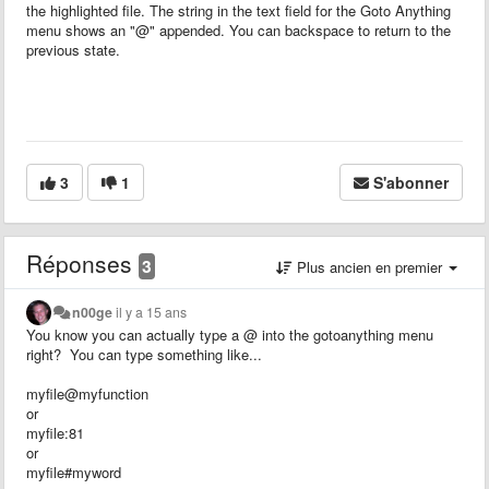
the highlighted file. The string in the text field for the Goto Anything
menu shows an "@" appended. You can backspace to return to the
previous state.
3
1
S'abonner
Réponses
3
Plus ancien en premier
n00ge
il y a 15 ans
You know you can actually type a @ into the gotoanything menu
right? You can type something like...
myfile@myfunction
or
myfile:81
or
myfile#myword