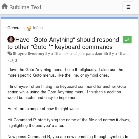
Sublime Text
General
Idées
Have "Goto Anything" should respond
+2
to other "Goto *" keyboard commands
Shayne Sweeney
il y a 15 ans
•
mis à jour par
adzenith
il y a 15 ans
•
3
I love the Goto Anything menu, I use it religiously. I also use the
more specific Goto menus, like the line, or symbol ones.
I find myself often hitting the keyboard command for another Goto
action while using the Goto Anything menu. I think this addition
would be useful and easy to implement.
Here's an example of how it might work:
Hit Command-P, start typing the name of the file and narrow it down,
highlighting the one you're after.
Now press Command-R, you are now searching through symbols in