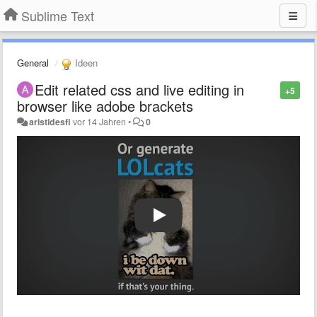
Sublime Text
General
Ideen
Edit related css and live editing in
+5
browser like adobe brackets
aristidesfl
vor 14 Jahren
•
0