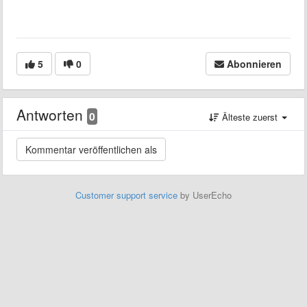
5
0
Abonnieren
Antworten
0
Älteste zuerst
Customer support service
by UserEcho