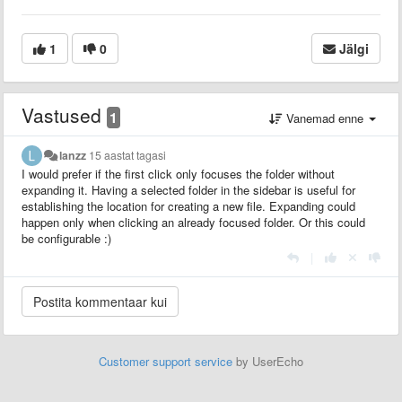
1
0
Jälgi
Vastused
1
Vanemad enne
lanzz
15 aastat tagasi
I would prefer if the first click only focuses the folder without
expanding it. Having a selected folder in the sidebar is useful for
establishing the location for creating a new file. Expanding could
happen only when clicking an already focused folder. Or this could
be configurable :)
|
Customer support service
by UserEcho