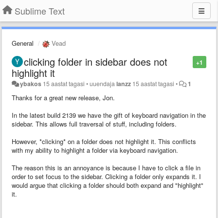
Sublime Text
General
Vead
clicking folder in sidebar does not
+1
highlight it
ybakos
15 aastat tagasi
•
uuendaja
lanzz
15 aastat tagasi
•
1
Thanks for a great new release, Jon.
In the latest build 2139 we have the gift of keyboard navigation in the
sidebar. This allows full traversal of stuff, including folders.
However, *clicking* on a folder does not highlight it. This conflicts
with my ability to highlight a folder via keyboard navigation.
The reason this is an annoyance is because I have to click a file in
order to set focus to the sidebar. Clicking a folder only expands it. I
would argue that clicking a folder should both expand and "highlight"
it.