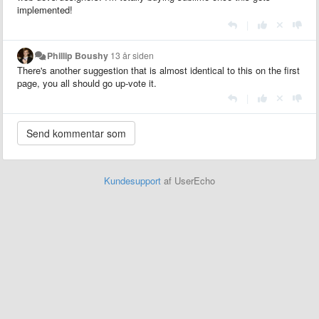
implemented!
|
Phillip Boushy
13 år siden
There's another suggestion that is almost identical to this on the first
page, you all should go up-vote it.
|
Kundesupport
af UserEcho