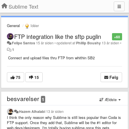
Sublime Text
General
Idéer
FTP integration like the sftp puglin
+60
Felipe Santos
15 år siden
•
opdateret af
Phillip Boushy
13 år siden
•
1
Connect and upload files thru FTP from whithin SB2
75
15
Følg
besvarelser
1
Ældste
Hazem Alhalabi
13 år siden
I think the only reason why Sublime is still less popular than Coda is
FTP support. Once they add that, Sublime will be the #1 editor for
web devs/designers. I'm totally buying sublime once this gets