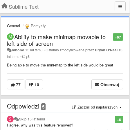
Sublime Text
General
Pomysły
Ability to make minimap movable to
+67
left side of screen
mbond
15 lat temu
•
Ostatnio zmodyfikowane przez
Bryan O'Neal
13
lat temu
•
5
Being able to move the mini-map to the left side would be great
77
10
Obserwuj
Odpowiedzi
5
Zacznij od najstarszych
Skip
15 lat temu
+6
I agree, why was this feature removed?