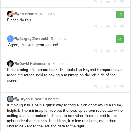
|
Ed Britton
15 lat temu
+4
Please do this!
|
Sergey Zarouski
15 lat temu
+1
Agree, this was great feature!
|
David Heinemann
14 lat temu
Please bring this feature back. Diff tools like Beyond Compare have
made me rather used to having a minimap on the left side of the
screen.
|
Bryan O'Neal
13 lat temu
If moving it is a pain a quick way to toggle it on or off would also be
helpfull. The minimap is nice but it chews up screen realestate while
editing and also makes it difficult to see when lines extend to the
right under the minimap. In addtion, like line numbers, meta data
should be kept to the left and data to the right.