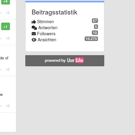
+4
Beitragsstatistik
67
Stimmen
5
+1
Antworten
10
Followers
10.275
Ansichten
de of
ne