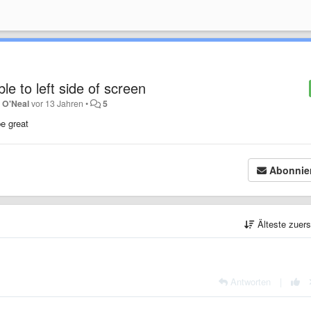
e to left side of screen
 O'Neal
vor 13 Jahren
•
5
be great
Abonnie
Älteste zuer
Antworten
|