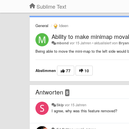
Sublime Text
General
Ideen
Ability to make minimap movabl
mbond
vor 15 Jahren
•
aktualisiert von
Bryan
Being able to move the mini-map to the left side would 
Abstimmen
77
10
Antworten
5
Skip
vor 15 Jahren
I agree, why was this feature removed?