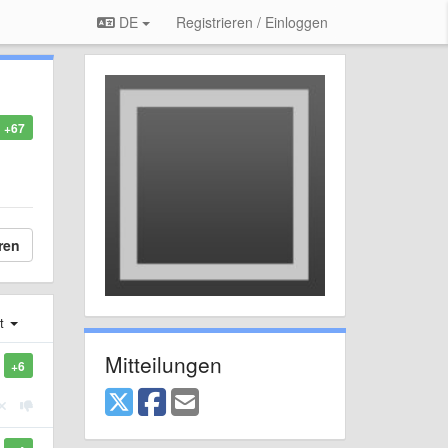
DE
Registrieren / Einloggen
+67
ren
st
Mitteilungen
+6