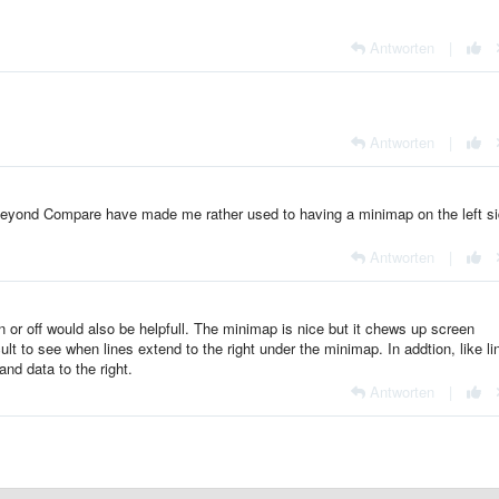
Antworten
|
Antworten
|
ke Beyond Compare have made me rather used to having a minimap on the left si
Antworten
|
 on or off would also be helpfull. The minimap is nice but it chews up screen
cult to see when lines extend to the right under the minimap. In addtion, like li
nd data to the right.
Antworten
|