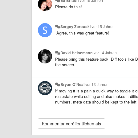
Ed Britton
vor 15 Jahren
Please do this!
Sergey Zarouski
vor 15 Jahren
Agree, this was great feature!
David Heinemann
vor 14 Jahren
Please bring this feature back. Diff tools li
the screen.
Bryan O'Neal
vor 13 Jahren
If moving it is a pain a quick way to toggle it
realestate while editing and also makes it diffi
numbers, meta data should be kept to the left a