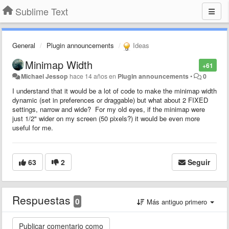
Sublime Text
General
Plugin announcements
Ideas
Minimap Width
+61
Michael Jessop
hace 14 años
en
Plugin announcements
•
0
I understand that it would be a lot of code to make the minimap width
dynamic (set in preferences or draggable) but what about 2 FIXED
settings, narrow and wide? For my old eyes, if the minimap were
just 1/2" wider on my screen (50 pixels?) it would be even more
useful for me.
63
2
Seguir
Respuestas
0
Más antiguo primero