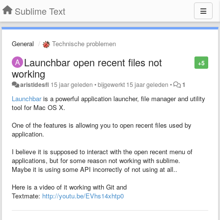
Sublime Text
General
Technische problemen
Launchbar open recent files not
+5
working
aristidesfl
15 jaar geleden
•
bijgewerkt
15 jaar geleden
•
1
Launchbar
is a powerful application launcher, file manager and utility
tool for Mac OS X.
One of the features is allowing you to open recent files used by
application.
I believe it is supposed to interact with the open recent menu of
applications, but for some reason not working with sublime.
Maybe it is using some API incorrectly of not using at all..
Here is a video of it working with Git and
Textmate:
http://youtu.be/EVhs14xhtp0