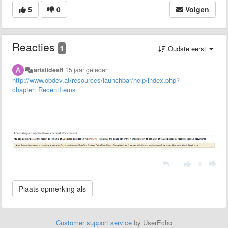
5
0
Volgen
Reacties
1
Oudste eerst
aristidesfl
15 jaar geleden
http://www.obdev.at/resources/launchbar/help/index.php?
chapter=RecentItems
|
Customer support service
by UserEcho