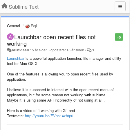
Sublime Text
General
Fejl
Launchbar open recent files not
+5
working
aristidesfl
15 år siden
•
opdateret
15 år siden
•
1
Launchbar
is a powerful application launcher, file manager and utility
tool for Mac OS X.
One of the features is allowing you to open recent files used by
application.
I believe it is supposed to interact with the open recent menu of
applications, but for some reason not working with sublime.
Maybe it is using some API incorrectly of not using at all..
Here is a video of it working with Git and
Textmate:
http://youtu.be/EVhs14xhtp0