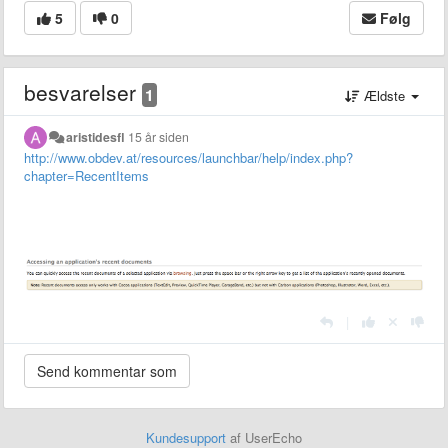
5
0
Følg
besvarelser
1
Ældste
aristidesfl
15 år siden
http://www.obdev.at/resources/launchbar/help/index.php?
chapter=RecentItems
|
Kundesupport
af UserEcho