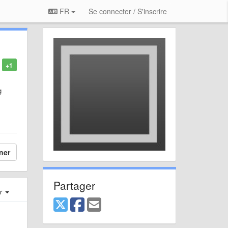
FR
Se connecter / S'inscrire
+1
g
ner
Partager
er