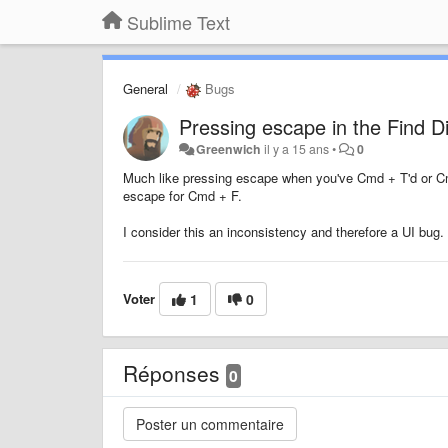
Sublime Text
General
Bugs
Pressing escape in the Find D
Greenwich
il y a 15 ans
•
0
Much like pressing escape when you've Cmd + T'd or Cmd
escape for Cmd + F.
I consider this an inconsistency and therefore a UI bug.
Voter
1
0
Réponses
0