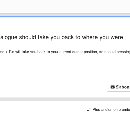
ialogue should take you back to where you were
 + R'd will take you back to your current cursor position, so should pressin
S'abon
Plus ancien en premi