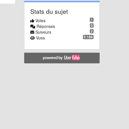
Stats du sujet
1
Votes
0
Réponses
2
Suiveurs
5 188
Vues