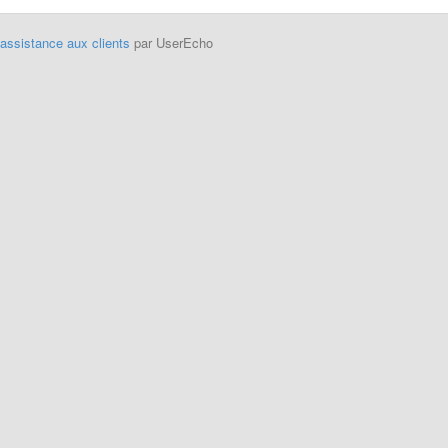
'assistance aux clients
par UserEcho