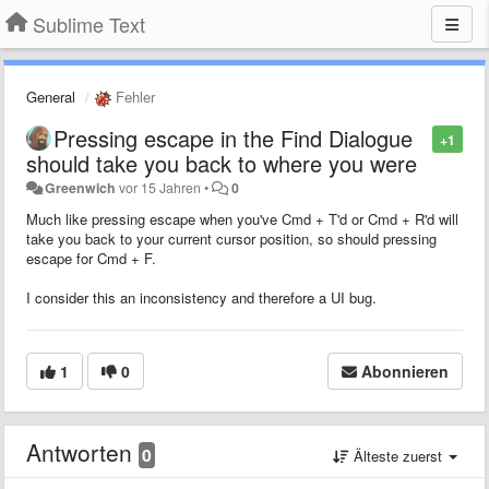
Sublime Text
General
Fehler
Pressing escape in the Find Dialogue
+1
should take you back to where you were
Greenwich
vor 15 Jahren
•
0
Much like pressing escape when you've Cmd + T'd or Cmd + R'd will
take you back to your current cursor position, so should pressing
escape for Cmd + F.
I consider this an inconsistency and therefore a UI bug.
1
0
Abonnieren
Antworten
0
Älteste zuerst