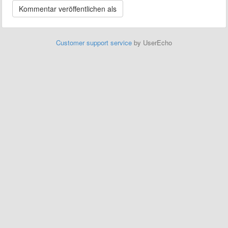
Customer support service
by UserEcho