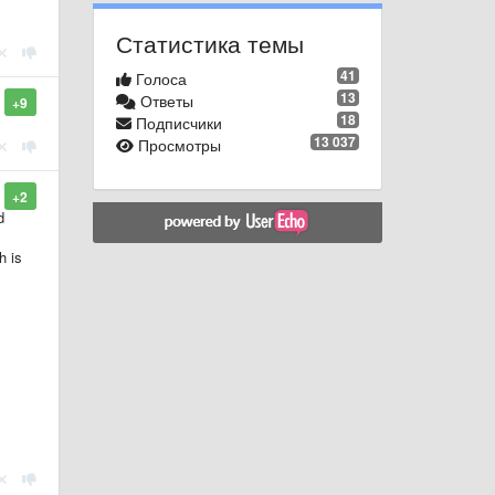
Статистика темы
41
Голоса
13
Ответы
+9
18
Подписчики
13 037
Просмотры
+2
d
h is