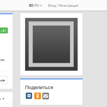
RU
Вход / Регистрация
+41
 can
ься
Поделиться
у