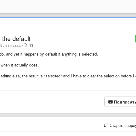
e the default
9 лет назад
•
13
do, and yet it happens by default if anything is selected.
 when it actually does.
mething else, the result is *selected* and I have to clear the selection before I
Подписат
Старые сверх