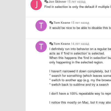
Jon Skinner
15 лет назад
Find in selection is only the default if multipl
Tom Keane
15 лет назад
It would be nice to be able to disable this be
Tom Keane
14 лет назад
I definitely run into behavior on a regular 
acts as if 'find in selection' is selected.
When this happens the 'find in selection' bu
only happening in the selected region.
I haven't narrowed it down completely, but 
* search for something (which leaves some 
* switch to another app (e.g. my the browse
* switch back to sublime and try a search
I don't have a 100% repeatable way to reprod
I notice this mostly on Mac, but it may also