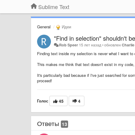
Sublime Text
General
Идеи
"Find in selection" shouldn't b
Rob Speer
15 лет назад
•
обновлен
Charlie
Finding text inside my selection is never what I want to 
This makes me think that text doesn't exist in my code,
It's particularly bad because if I've just searched for so
proceed!
Голос
45
4
Ответы
13