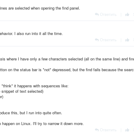
e lines are selected when opening the find panel.
Ответить
|
havior. I also run into it all the time.
Ответить
|
basis where I have only a few characters selected (all on the same line) and fin
tton on the status bar is *not* depressed, but the find fails because the searc
I *think* it happens with sequences like:
snippet of text selected)
r)
uce this, but I run into quite often.
 happen on Linux. I'll try to narrow it down more.
Ответить
|