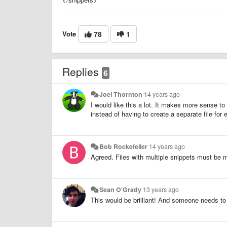
Vote
78
1
Replies
6
Joel Thornton
14 years ago
I would like this a lot. It makes more sense to
instead of having to create a separate file for
Bob Rockefeller
14 years ago
Agreed. Files with multiple snippets must be m
Sean O'Grady
13 years ago
This would be brilliant! And someone needs to b