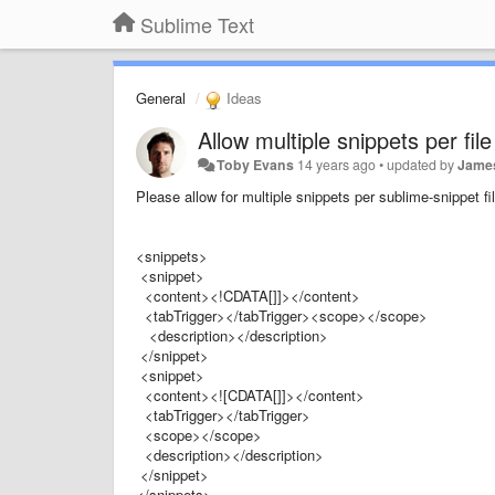
Sublime Text
General
Ideas
Allow multiple snippets per file
Toby Evans
14 years ago
•
updated by
Jame
Please allow for multiple snippets per sublime-snippet fil
<snippets>
<snippet>
<content><!CDATA[]]></content>
<tabTrigger></tabTrigger><scope></scope>
<description></description>
</snippet>
<snippet>
<content><![CDATA[]]></content>
<tabTrigger></tabTrigger>
<scope></scope>
<description></description>
</snippet>
</snippets>