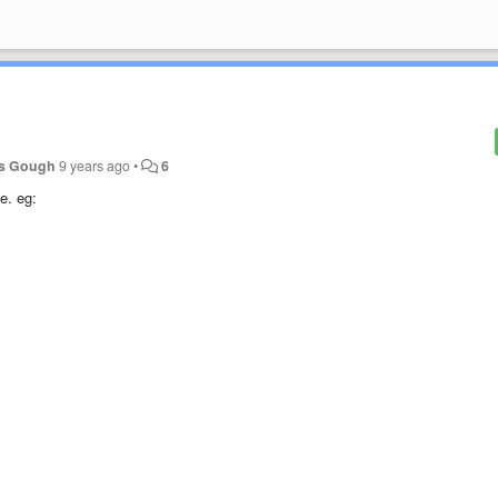
s Gough
9 years ago
•
6
e. eg: