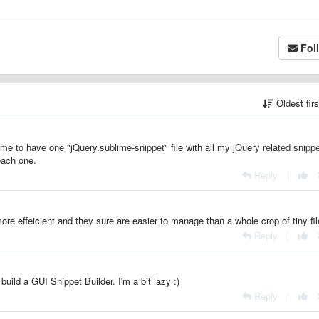
Fol
Oldest fir
 me to have one "jQuery.sublime-snippet" file with all my jQuery related snipp
 each one.
Reply
|
ore effeicient and they sure are easier to manage than a whole crop of tiny fil
Reply
|
uild a GUI Snippet Builder. I'm a bit lazy :)
Reply
|