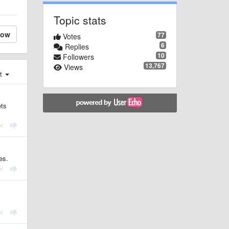
Topic stats
low
77
Votes
6
Replies
10
Followers
13,767
Views
st
ets
es.