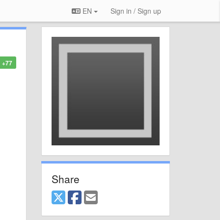
EN
Sign in / Sign up
+77
Share