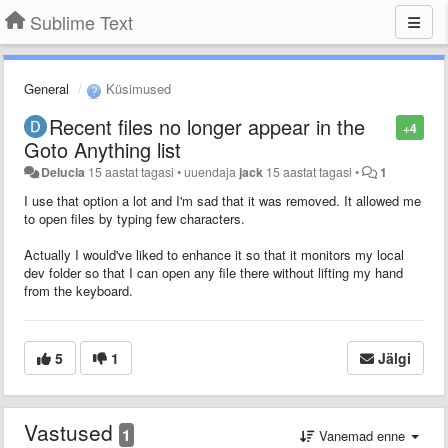
Sublime Text
General
Küsimused
Recent files no longer appear in the
+4
Goto Anything list
Delucia
15 aastat tagasi
•
uuendaja
jack
15 aastat tagasi
•
1
I use that option a lot and I'm sad that it was removed. It allowed me
to open files by typing few characters.
Actually I would've liked to enhance it so that it monitors my local
dev folder so that I can open any file there without lifting my hand
from the keyboard.
5
1
Jälgi
Vastused
1
Vanemad enne