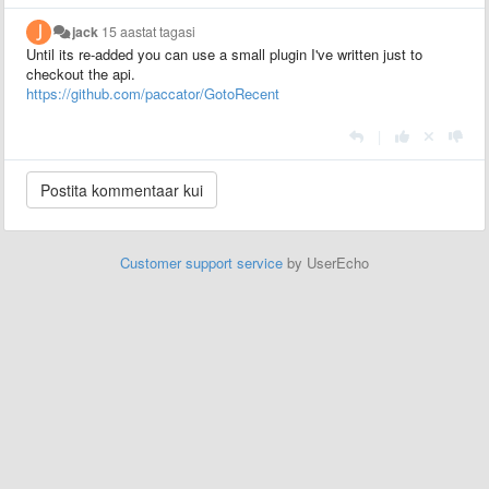
jack
15 aastat tagasi
Until its re-added you can use a small plugin I've written just to
checkout the api.
https://github.com/paccator/GotoRecent
|
Customer support service
by UserEcho