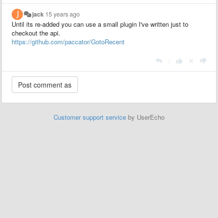
jack
15 years ago
Until its re-added you can use a small plugin I've written just to
checkout the api.
https://github.com/paccator/GotoRecent
|
Customer support service
by UserEcho