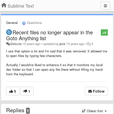
Sublime Text
General
Questions
Recent files no longer appear in the
+4
Goto Anything list
Delucia
15 years ago
•
updated by
jack
15 years ago
•
1
I use that option a lot and I'm sad that it was removed. It allowed me
to open files by typing few characters.
Actually I would've liked to enhance it so that it monitors my local
dev folder so that I can open any file there without lifting my hand
from the keyboard.
5
1
Follow
Replies
1
Oldest first