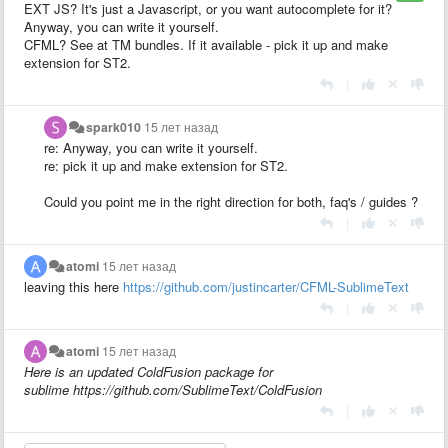
EXT JS? It's just a Javascript, or you want autocomplete for it?
Anyway, you can write it yourself.
CFML? See at TM bundles. If it available - pick it up and make
extension for ST2.
|
spark010
15 лет назад
re: Anyway, you can write it yourself.
re: pick it up and make extension for ST2.
Could you point me in the right direction for both, faq's / guides ?
|
atomi
15 лет назад
leaving this here
https://github.com/justincarter/CFML-SublimeText
|
atomi
15 лет назад
Here is an updated ColdFusion package for
sublime https://github.com/SublimeText/ColdFusion
|