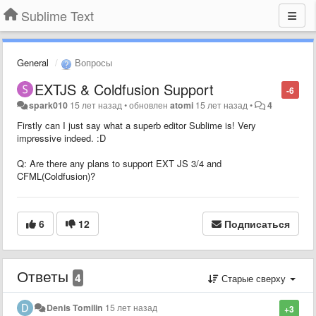
Sublime Text
General
Вопросы
EXTJS & Coldfusion Support
-6
spark010
15 лет назад
•
обновлен
atomi
15 лет назад
•
4
Firstly can I just say what a superb editor Sublime is! Very
impressive indeed. :D
Q: Are there any plans to support EXT JS 3/4 and
CFML(Coldfusion)?
6
12
Подписаться
Ответы
4
Старые сверху
Denis Tomilin
15 лет назад
+3