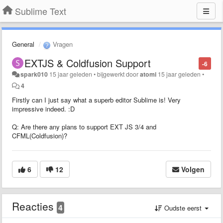
Sublime Text
General
Vragen
EXTJS & Coldfusion Support
-6
spark010
15 jaar geleden
•
bijgewerkt door
atomi
15 jaar geleden
•
4
Firstly can I just say what a superb editor Sublime is! Very
impressive indeed. :D
Q: Are there any plans to support EXT JS 3/4 and
CFML(Coldfusion)?
6
12
Volgen
Reacties
4
Oudste eerst