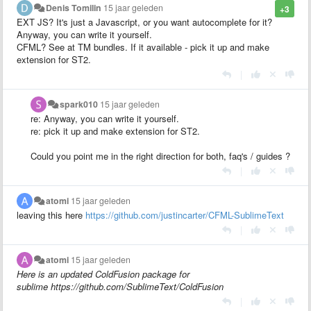
Denis Tomilin
15 jaar geleden
+3
EXT JS? It's just a Javascript, or you want autocomplete for it?
Anyway, you can write it yourself.
CFML? See at TM bundles. If it available - pick it up and make
extension for ST2.
|
spark010
15 jaar geleden
re: Anyway, you can write it yourself.
re: pick it up and make extension for ST2.
Could you point me in the right direction for both, faq's / guides ?
|
atomi
15 jaar geleden
leaving this here
https://github.com/justincarter/CFML-SublimeText
|
atomi
15 jaar geleden
Here is an updated ColdFusion package for
sublime https://github.com/SublimeText/ColdFusion
|