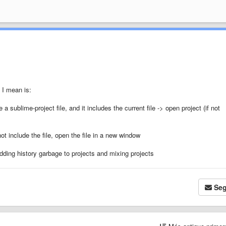
t I mean is:
e a sublime-project file, and it includes the current file -> open project (if not
ot include the file, open the file in a new window
dding history garbage to projects and mixing projects
Seg