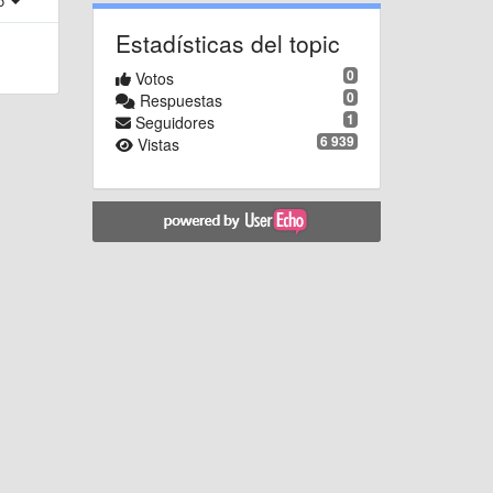
ro
Estadísticas del topic
0
Votos
0
Respuestas
1
Seguidores
6 939
Vistas