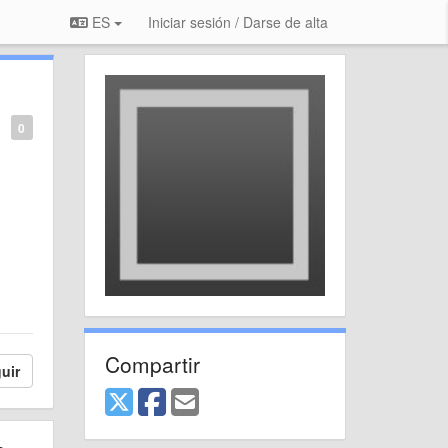
ES
Iniciar sesión / Darse de alta
0
Compartir
uir