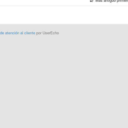
Más antiguo prime
 de atención al cliente
por UserEcho