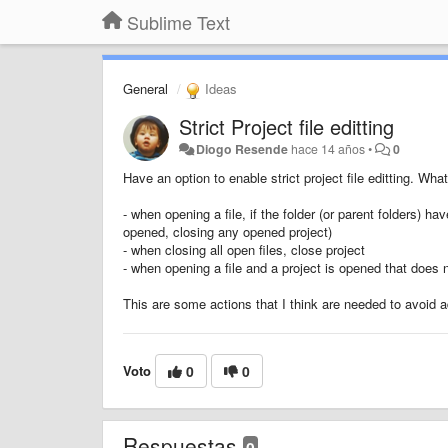
Sublime Text
General
Ideas
Strict Project file editting
Diogo Resende
hace 14 años
•
0
Have an option to enable strict project file editting. Wha
- when opening a file, if the folder (or parent folders) hav
opened, closing any opened project)
- when closing all open files, close project
- when opening a file and a project is opened that does n
This are some actions that I think are needed to avoid a
Voto
0
0
Respuestas
0