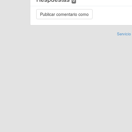
Servicio