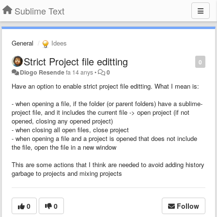
Sublime Text
General
Idees
Strict Project file editting
0
Diogo Resende
fa 14 anys
•
0
Have an option to enable strict project file editting. What I mean is:
- when opening a file, if the folder (or parent folders) have a sublime-
project file, and it includes the current file -> open project (if not
opened, closing any opened project)
- when closing all open files, close project
- when opening a file and a project is opened that does not include
the file, open the file in a new window
This are some actions that I think are needed to avoid adding history
garbage to projects and mixing projects
0
0
Follow