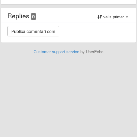
Replies
0
vells primer
Customer support service
by UserEcho