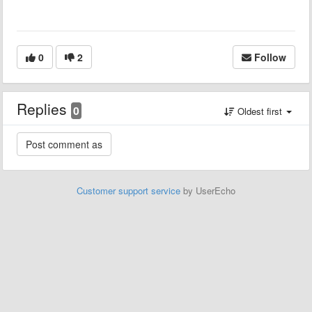
0
2
Follow
Replies
0
Oldest first
Customer support service
by UserEcho