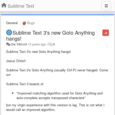
Sublime Text
General
Bugs
Sublime Text 3's new Goto Anything
-2
hangs!
Ola Vikholt
13 years ago
•
0
Sublime Text 3's new Goto Anything hangs!
Jesus Christ!
Sublime Text 2's Goto Anything (usually Ctrl-P) never hanged. Come
on!
Sublime Text 3 boasts of
"Improved matching algorithm used for
Goto Anything
and
auto-complete accepts transposed characters"
but my virgin experience with this version is lag. This is not what I
would call an improved algorithm.