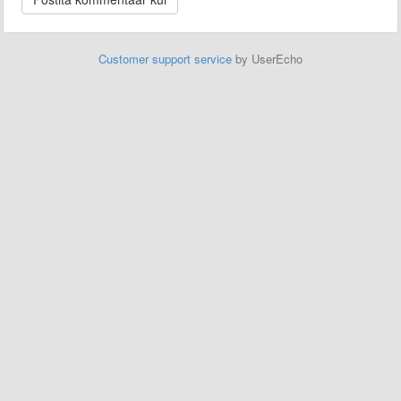
Customer support service
by UserEcho