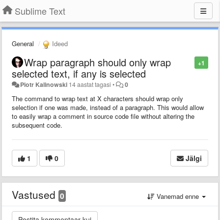
Sublime Text
General
Ideed
Wrap paragraph should only wrap
+1
selected text, if any is selected
Piotr Kalinowski
14 aastat tagasi
•
0
The command to wrap text at X characters should wrap only
selection if one was made, instead of a paragraph. This would allow
to easily wrap a comment in source code file without altering the
subsequent code.
1
0
Jälgi
Vastused
0
Vanemad enne