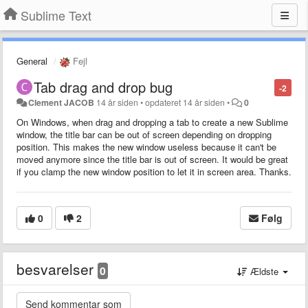
Sublime Text
General
Fejl
Tab drag and drop bug
-2
Clement JACOB
14 år siden
•
opdateret
14 år siden
•
0
On Windows, when drag and dropping a tab to create a new Sublime
window, the title bar can be out of screen depending on dropping
position. This makes the new window useless because it can't be
moved anymore since the title bar is out of screen. It would be great
if you clamp the new window position to let it in screen area. Thanks.
0
2
Følg
besvarelser
0
Ældste