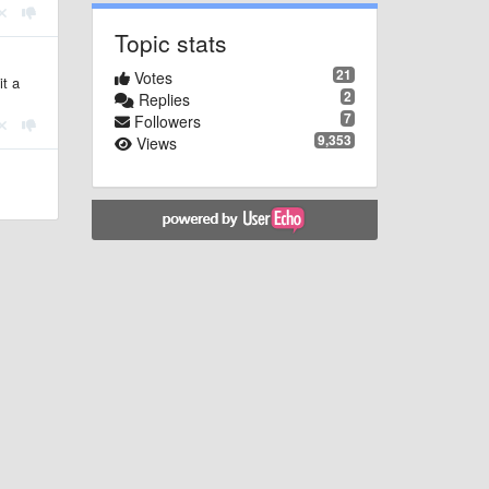
Topic stats
21
Votes
it a
2
Replies
7
Followers
9,353
Views