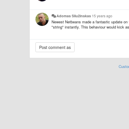
Adomas Sliužinskas
15 years ago
Newest Netbeans made a fantastic update on thi
"string" instantly. This behaviour would kick as
Custo