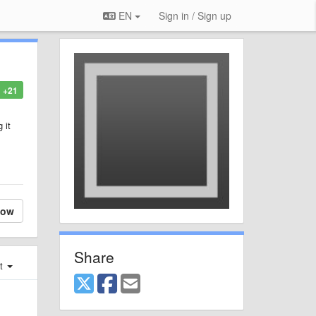
EN
Sign in / Sign up
+21
 it
low
Share
st