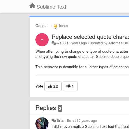
Sublime Text
General
Ideas
Replace selected quote charac
-7183
15 years ago
•
updated by
Adomas Sli
When attempting to change one type of quote character (e
and typing the new quote character, Sublime double-quot
This behavior is desirable for all other types of selecti
Vote
22
1
Replies
2
Brian Ernst
15 years ago
I didn't even realize Sublime Text had that fea