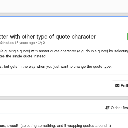
ter with other type of quote character
užinskas
15 years ago
•
2
.g. single quote) with anoter quote character (e.g. double quote) by selecting
es the single quote instead.
ons, but gets in the way when you just want to change the quote type.
Fol
Oldest fir
ture, sweet! (selecting something, and it wrapping quotes around it)