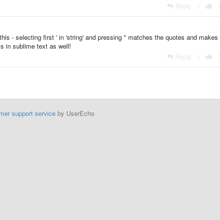
Reply
|
s - selecting first ' in 'string' and pressing " matches the quotes and makes 
s in sublime text as well!
Reply
|
mer support service
by UserEcho