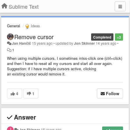
Sublime Text
General
Ideas
Remove cursor
Completed
+3
Jan Hančič
15 years ago
•
updated by
Jon Skinner
14 years ago
•
1
When using multiple cursors, I sometimes miss-click one (ctrl+click)
and then I have to reset all my cursors and start all over again.
Suggestion: if I have multiple cursors active, clicking
an existing cursor would remove it.
4
1
Follow
Answer
Jon Skinner
15 years ago