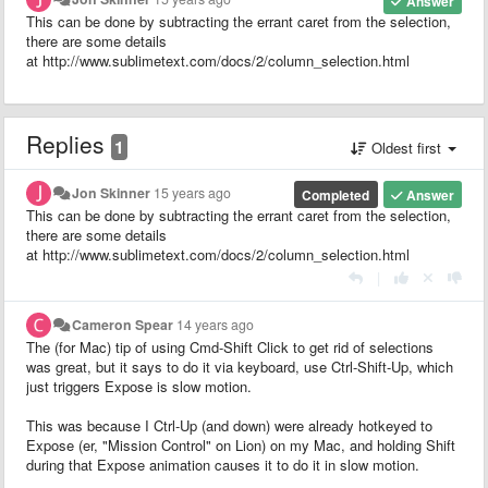
Answer
This can be done by subtracting the errant caret from the selection,
there are some details
at http://www.sublimetext.com/docs/2/column_selection.html
Replies
1
Oldest first
Jon Skinner
15 years ago
Completed
Answer
This can be done by subtracting the errant caret from the selection,
there are some details
at http://www.sublimetext.com/docs/2/column_selection.html
|
Cameron Spear
14 years ago
The (for Mac) tip of using Cmd-Shift Click to get rid of selections
was great, but it says to do it via keyboard, use Ctrl-Shift-Up, which
just triggers Expose is slow motion.
This was because I Ctrl-Up (and down) were already hotkeyed to
Expose (er, "Mission Control" on Lion) on my Mac, and holding Shift
during that Expose animation causes it to do it in slow motion.