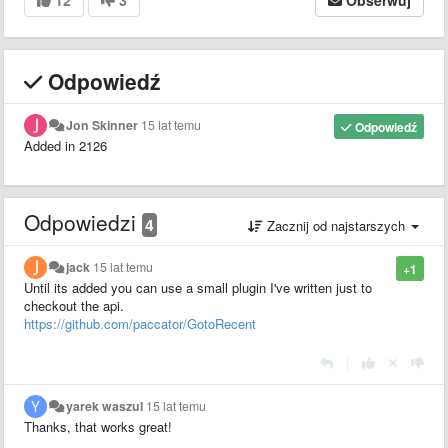
Odpowiedź
Jon Skinner
15 lat temu
Odpowiedź
Added in 2126
Odpowiedzi
4
Zacznij od najstarszych
jack
15 lat temu
+1
Until its added you can use a small plugin I've written just to
checkout the api.
https://github.com/paccator/GotoRecent
|
yarek waszul
15 lat temu
Thanks, that works great!