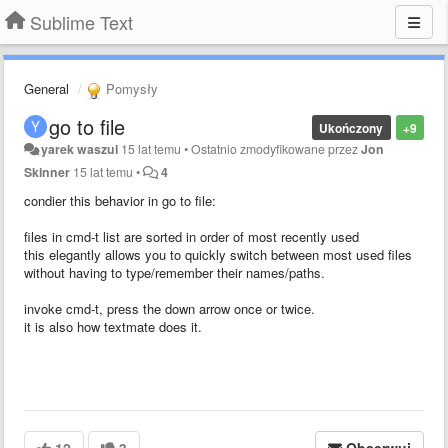
Sublime Text
General
Pomysły
go to file
Ukończony
+9
yarek waszul
15 lat temu
•
Ostatnio zmodyfikowane przez
Jon
Skinner
15 lat temu
•
4
condier this behavior in go to file:
files in cmd-t list are sorted in order of most recently used
this elegantly allows you to quickly switch between most used files
without having to type/remember their names/paths.
invoke cmd-t, press the down arrow once or twice.
it is also how textmate does it.
12
3
Obserwuj