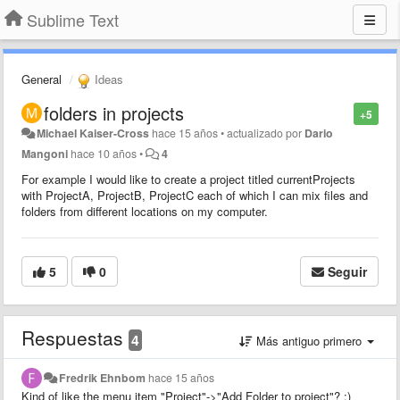
Sublime Text
General
Ideas
folders in projects
+5
Michael Kaiser-Cross
hace 15 años
•
actualizado por
Dario
Mangoni
hace 10 años
•
4
For example I would like to create a project titled currentProjects
with ProjectA, ProjectB, ProjectC each of which I can mix files and
folders from different locations on my computer.
5
0
Seguir
Respuestas
4
Más antiguo primero
Fredrik Ehnbom
hace 15 años
Kind of like the menu item "Project"->"Add Folder to project"? :)