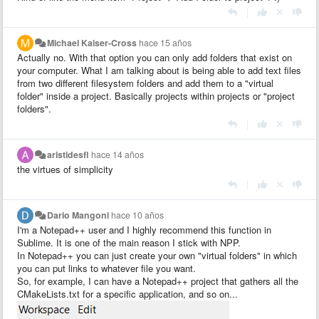
|
Michael Kaiser-Cross
hace 15 años
Actually no. With that option you can only add folders that exist on
your computer. What I am talking about is being able to add text files
from two different filesystem folders and add them to a "virtual
folder" inside a project. Basically projects within projects or "project
folders".
|
aristidesfl
hace 14 años
the virtues of simplicity
|
Dario Mangoni
hace 10 años
I'm a Notepad++ user and I highly recommend this function in
Sublime. It is one of the main reason I stick with NPP.
In Notepad++ you can just create your own "virtual folders" in which
you can put links to whatever file you want.
So, for example, I can have a Notepad++ project that gathers all the
CMakeLists.txt for a specific application, and so on...