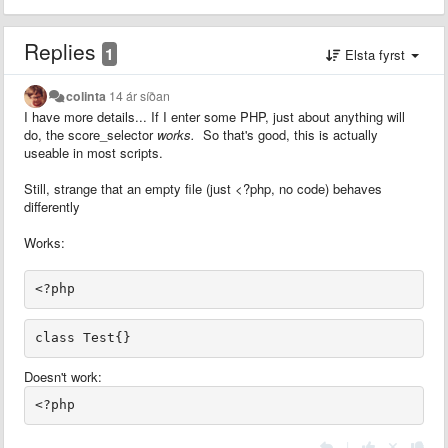
Replies
1
Elsta fyrst
colinta
14 ár síðan
I have more details... If I enter some PHP, just about anything will
do, the score_selector
works.
So that's good, this is actually
useable in most scripts.
Still, strange that an empty file (just <?php, no code) behaves
differently
Works:
Doesn't work:
|