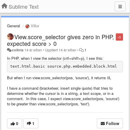
Sublime Text
General
Villur
View.score_selector gives zero in PHP,
-1
expected score > 0
colinta
14 ár síðan
•
Uppfært
14 ár síðan
•
1
In PHP, when I view the selector (crtl+shift+p), I see this:
But when I run view.score_selector(pos, 'source'), it returns 0L
I have a command (bracketeer, insert single quote) that tries to
determine whether the cursor is in a string, a text scope, or in a
comment. In this case, I expect view.score_selector(pos, 'source')
to be
greater
than view.score_selector(pos, 'text').
0
1
Follow