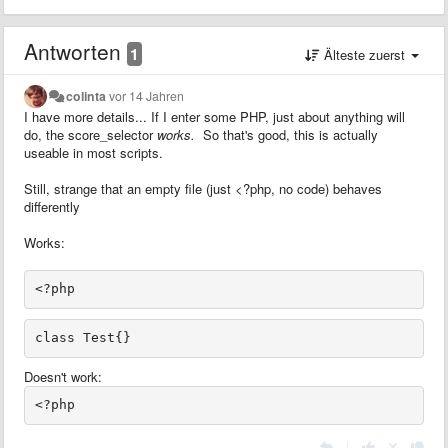
Antworten
1
Älteste zuerst
colinta
vor 14 Jahren
I have more details... If I enter some PHP, just about anything will
do, the score_selector
works.
So that's good, this is actually
useable in most scripts.
Still, strange that an empty file (just <?php, no code) behaves
differently
Works:
Doesn't work:
|