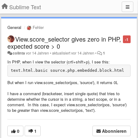
Sublime Text
General
Fehler
View.score_selector gives zero in PHP,
-1
expected score > 0
colinta
vor 14 Jahren
•
aktualisiert
vor 14 Jahren
•
1
In PHP, when I view the selector (crtl+shift+p), I see this:
But when I run view.score_selector(pos, 'source'), it returns 0L
I have a command (bracketeer, insert single quote) that tries to
determine whether the cursor is in a string, a text scope, or in a
comment. In this case, I expect view.score_selector(pos, 'source')
to be
greater
than view.score_selector(pos, 'text').
0
1
Abonnieren