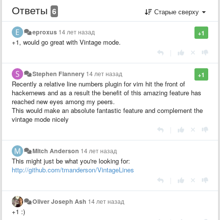
Ответы
6
Старые сверху
eproxus
14 лет назад
+1
+1, would go great with Vintage mode.
|
Stephen Flannery
14 лет назад
+1
Recently a relative line numbers plugin for vim hit the front of
hackernews and as a result the benefit of this amazing feature has
reached new eyes among my peers.
This would make an absolute fantastic feature and complement the
vintage mode nicely
|
Mitch Anderson
14 лет назад
This might just be what you're looking for:
http://github.com/tmanderson/VintageLines
|
Oliver Joseph Ash
14 лет назад
+1 :)