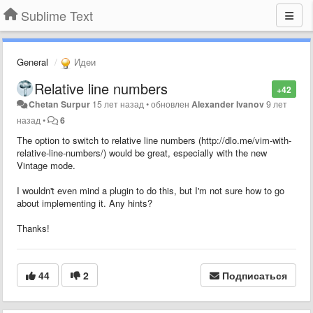
Sublime Text
General
Идеи
Relative line numbers
+42
Chetan Surpur
15 лет назад
•
обновлен
Alexander Ivanov
9 лет
назад
•
6
The option to switch to relative line numbers (http://dlo.me/vim-with-
relative-line-numbers/) would be great, especially with the new
Vintage mode.
I wouldn't even mind a plugin to do this, but I'm not sure how to go
about implementing it. Any hints?
Thanks!
44
2
Подписаться