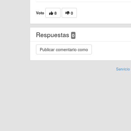
Voto
8
0
Respuestas
0
Servicio