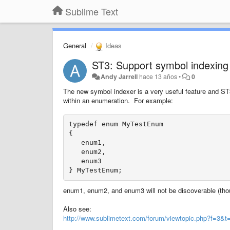
Sublime Text
General
Ideas
ST3: Support symbol indexing
Andy Jarrell
hace 13 años
•
0
The new symbol indexer is a very useful feature and ST3
within an enumeration. For example:
typedef enum MyTestEnum

{

   enum1,

   enum2,

   enum3

enum1, enum2, and enum3 will not be discoverable (thoug
Also see:
http://www.sublimetext.com/forum/viewtopic.php?f=3&t