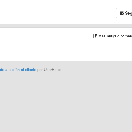
Seg
Más antiguo prime
 de atención al cliente
por UserEcho