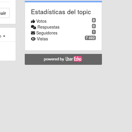
Estadísticas del topic
uir
8
Votos
0
Respuestas
1
Seguidores
ro
7 492
Vistas