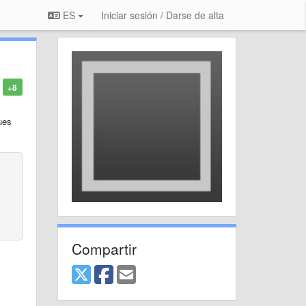
ES
Iniciar sesión / Darse de alta
+8
ues
Compartir