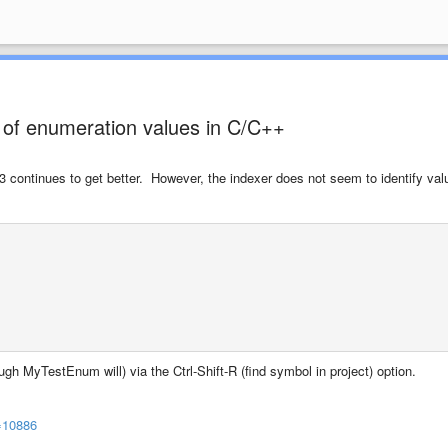
 of enumeration values in C/C++
 continues to get better. However, the indexer does not seem to identify val
h MyTestEnum will) via the Ctrl-Shift-R (find symbol in project) option.
=10886