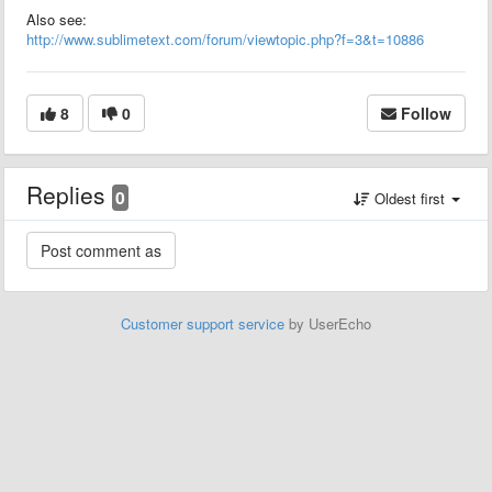
Also see:
http://www.sublimetext.com/forum/viewtopic.php?f=3&t=10886
8
0
Follow
Replies
0
Oldest first
Customer support service
by UserEcho