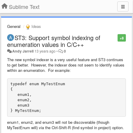
Sublime Text
General
Ideas
ST3: Support symbol indexing of
+8
enumeration values in C/C++
Andy Jarrell
13 years ago
•
0
The new symbol indexer is a very useful feature and ST3 continues
to get better. However, the indexer does not seem to identify values
within an enumeration. For example:
typedef enum MyTestEnum

{

   enum1,

   enum2,

   enum3

enum1, enum2, and enum3 will not be discoverable (though
MyTestEnum will) via the Ctrl-Shift-R (find symbol in project) option.