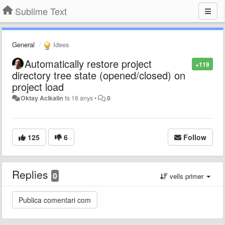
Sublime Text
General
Idees
Automatically restore project
+119
directory tree state (opened/closed) on
project load
Oktay Acikalin
fa 16 anys
•
0
125
6
Follow
Replies
0
vells primer