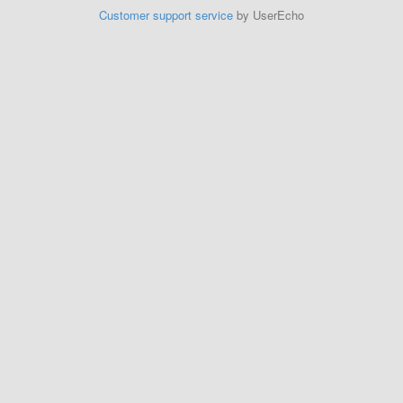
Customer support service
by UserEcho