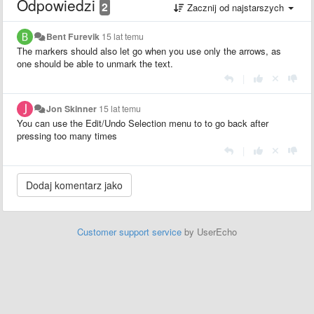
Odpowiedzi
2
Zacznij od najstarszych
Bent Furevik
15 lat temu
The markers should also let go when you use only the arrows, as
one should be able to unmark the text.
|
Jon Skinner
15 lat temu
You can use the Edit/Undo Selection menu to to go back after
pressing too many times
|
Customer support service
by UserEcho