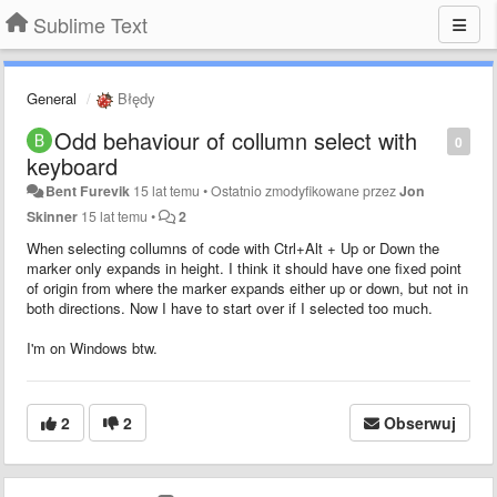
Sublime Text
General
Błędy
Odd behaviour of collumn select with
0
keyboard
Bent Furevik
15 lat temu
•
Ostatnio zmodyfikowane przez
Jon
Skinner
15 lat temu
•
2
When selecting collumns of code with Ctrl+Alt + Up or Down the
marker only expands in height. I think it should have one fixed point
of origin from where the marker expands either up or down, but not in
both directions. Now I have to start over if I selected too much.
I'm on Windows btw.
2
2
Obserwuj