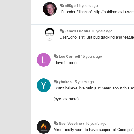
n00ge
16 years ago
It's under "Thanks" http://sublimetext.user
James Brooks
16 years ago
UserEcho isn't just bug tracking and featur
Lee Connell
15 years ago
I love it too :)
ybakos
15 years ago
I can't believe I've only just heard about this edi
(bye textmate)
Nasi Veselinov
15 years ago
Also
I
really want
to
have
support
of
CodeIgnit