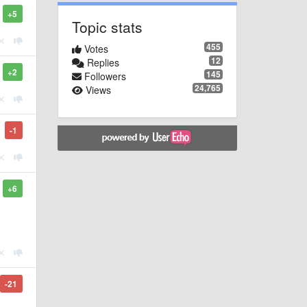
+5
Topic stats
455
Votes
12
Replies
+2
145
Followers
24,765
Views
-1
+6
-21