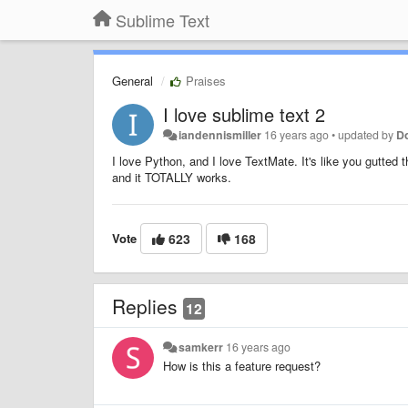
Sublime Text
General
Praises
I love sublime text 2
iandennismiller
16 years ago
•
updated by
Do
I love Python, and I love TextMate. It's like you gutted
and it TOTALLY works.
Vote
623
168
Replies
12
samkerr
16 years ago
How is this a feature request?