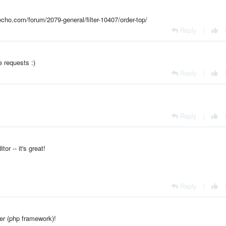
echo.com/forum/2079-general/filter-10407/order-top/
Reply
|
e requests :)
Reply
|
Reply
|
tor -- it's great!
Reply
|
er (php framework)!