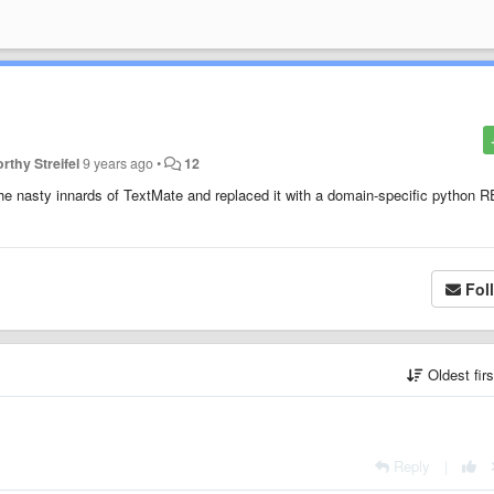
rthy Streifel
9 years ago
•
12
 the nasty innards of TextMate and replaced it with a domain-specific python 
Fol
Oldest fir
Reply
|