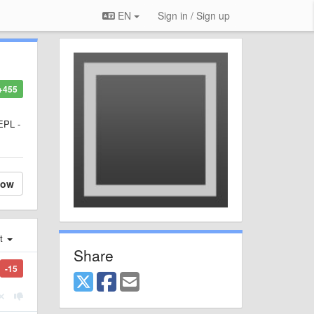
EN
Sign in / Sign up
+455
REPL -
low
st
Share
-15