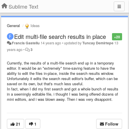
Sublime Text
General
Ideas
Edit multi-file search results in place
+20
Francis Gastellu
14 years ago
•
updated by
Tuncay Demirtepe
13
years ago
•
3
Currently, the results of a multi-file search end up in a temporary
editor. It would be an *extremely* time-saving feature to have the
ability to edit the files in-place, inside the search results window.
Unfortunately it edits the search result editor's buffer, which can be
saved on its own, but that's much less useful.
In fact, when I did my first search and got a whole bunch of results
in a seemingly editable file, i thought I was being offered dozens of
mini editors, and i was blown away. Then i was very disappoint.
21
1
Follow