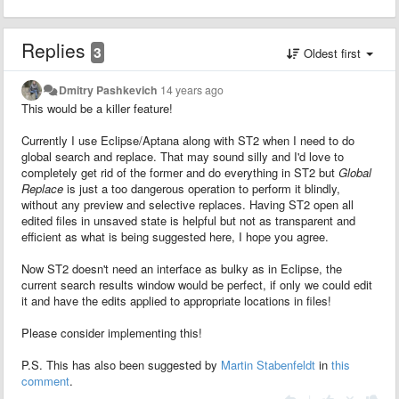
Replies
3
Oldest first
Dmitry Pashkevich
14 years ago
This would be a killer feature!
Currently I use Eclipse/Aptana along with ST2 when I need to do
global search and replace. That may sound silly and I'd love to
completely get rid of the former and do everything in ST2 but
Global
Replace
is just a too dangerous operation to perform it blindly,
without any preview and selective replaces. Having ST2 open all
edited files in unsaved state is helpful but not as transparent and
efficient as what is being suggested here, I hope you agree.
Now ST2 doesn't need an interface as bulky as in Eclipse, the
current search results window would be perfect, if only we could edit
it and have the edits applied to appropriate locations in files!
Please consider implementing this!
P.S. This has also been suggested by
Martin Stabenfeldt
in
this
comment
.