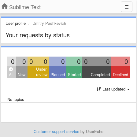
Sublime Text
User profile
Dmitry Pashkevich
Your requests by status
0
0
0
0
0
0
0
0
0
Under
All
New
review
Planned
Started
Completed
Declined
Last updated
No topics
Customer support service
by UserEcho