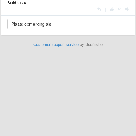
Build 2174
|
Customer support service
by UserEcho