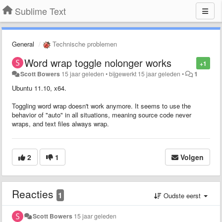
Sublime Text
General
Technische problemen
Word wrap toggle nolonger works
+1
Scott Bowers
15 jaar geleden
•
bijgewerkt
15 jaar geleden
•
1
Ubuntu 11.10, x64.
Toggling word wrap doesn't work anymore. It seems to use the
behavior of "auto" in all situations, meaning source code never
wraps, and text files always wrap.
2
1
Volgen
Reacties
1
Oudste eerst
Scott Bowers
15 jaar geleden