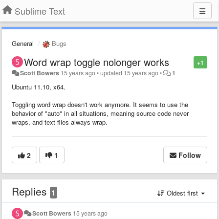
Sublime Text
General
Bugs
Word wrap toggle nolonger works
+1
Scott Bowers
15 years ago
•
updated
15 years ago
•
1
Ubuntu 11.10, x64.
Toggling word wrap doesn't work anymore. It seems to use the
behavior of "auto" in all situations, meaning source code never
wraps, and text files always wrap.
2
1
Follow
Replies
1
Oldest first
Scott Bowers
15 years ago