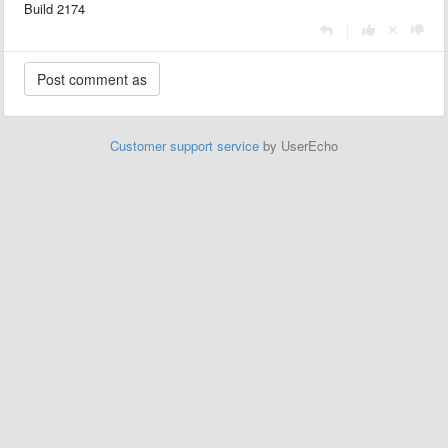
Build 2174
|
Customer support service
by UserEcho