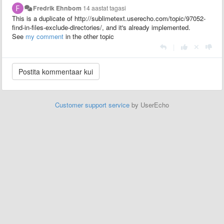
Fredrik Ehnbom
14 aastat tagasi
This is a duplicate of http://sublimetext.userecho.com/topic/97052-
find-in-files-exclude-directories/, and it's already implemented.
See
my comment
in the other topic
|
Customer support service
by UserEcho