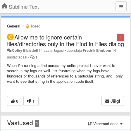
Sublime Text
General
Ideed
Allow me to ignore certain
-1
files/directories only in the Find in Files dialog
Colby Blaisdell
14 aastat tagasi
•
uuendaja
Fredrik Ehnbom
14
aastat tagasi
•
1
When I'm running a find across my entire project I never want to
search in my logs as well. It's frustrating when my logs have
hundreds or thousands of references to a particular string, and I only
want to see that string in the application code itself.
0
1
Jälgi
Vastused
1
Vanemad enne