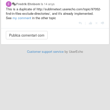
Fredrik Ehnbom
fa 14 anys
This is a duplicate of http://sublimetext.userecho.com/topic/97052-
find-in-files-exclude-directories/, and it's already implemented.
See
my comment
in the other topic
|
Customer support service
by UserEcho