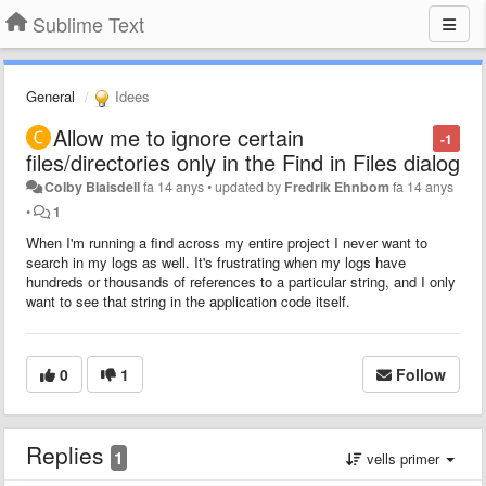
Sublime Text
General
Idees
Allow me to ignore certain
-1
files/directories only in the Find in Files dialog
Colby Blaisdell
fa 14 anys
•
updated by
Fredrik Ehnbom
fa 14 anys
•
1
When I'm running a find across my entire project I never want to
search in my logs as well. It's frustrating when my logs have
hundreds or thousands of references to a particular string, and I only
want to see that string in the application code itself.
0
1
Follow
Replies
1
vells primer