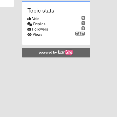
Topic stats
9
Vots
1
Replies
5
Followers
7.127
Views