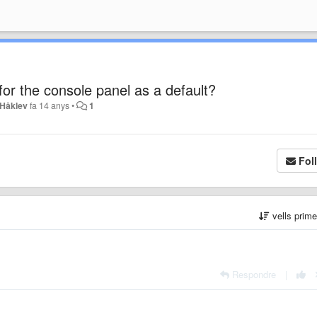
or the console panel as a default?
 Håklev
fa 14 anys
•
1
Fol
vells prim
Respondre
|