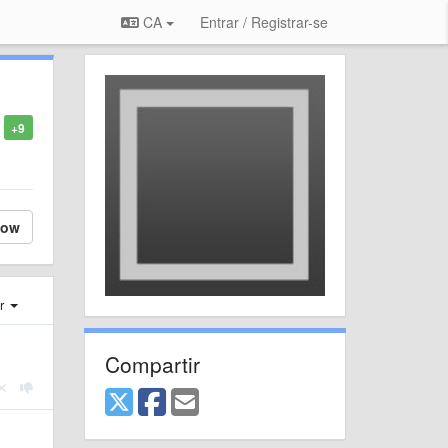
CA
Entrar / Registrar-se
+9
low
er
Compartir