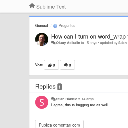
Sublime Text
General
Preguntes
How can I turn on word_wrap f
Oktay Acikalin
fa 15 anys
•
updated by
Stian
Vote
9
0
Replies
1
Stian Håklev
fa 14 anys
I agree, this is bugging me as well.