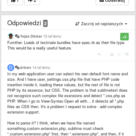
Odpowiedzi
2
Zacznij od najstarszych
Tejas Dinkar
15 lat temu
+2
Furnther. Loads of textmate bundles have spec.rb as their file type.
This would be a really useful feature.
|
drkwv
14 lat temu
In my web application user can select his own default font name and
size. And I have user_settings.css.php file that have PHP code
insertion inside it, loading these values, but the rest of file is not
PHP by its essence, but CSS. The problem is that sublimetext does
not recognize such complex file exensions and detect *.css.php as
PHP. When I go to View-Syntax-Open all with... it detects all *.php
files as CSS then. It's a problem I request to solve - add complex
extension support.
How to parse it? I think, when we have file named
something.custom.extension.php, sublime must check
".custom.extension.php" first, then ".extension.php", and then, if it