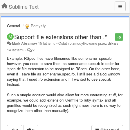
Sublime Text
General
Pomysły
Support file extensions other than .*
+5
Mark Abramov
15 lat temu
•
Ostatnio zmodyfikowane przez
drkwv
14 lat temu
•
2
Example: RSpec files have filenames like somename_spec.rb,
however, you need to save them as somename.spec.rb in order for
'spec.rb' file extension to be assigned to RSpec. On the other hand,
even if I save file as somename.spec.rb, I still see a dialog window
saying that I used .rb extension and if I wanted to use spec.rb
instead.
Such a simple addition would also allow for more interesting stuff, for
example, we could add 'extension' Gemfile to ruby syntax and all
gemfiles would be recognized as such (right now, there is no way to
recognize them other than manually).
7
2
Obserwuj